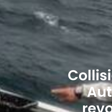
Collis
Aut
revo