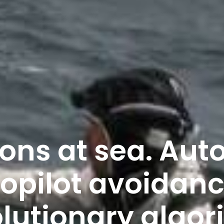
ions at sea. Au
opilot avoidanc
lutionary algo